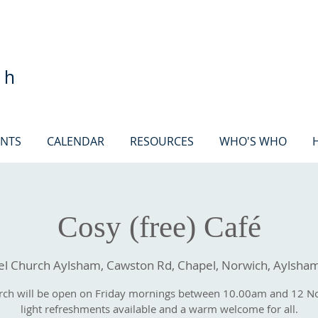
ch
ENTS
CALENDAR
RESOURCES
WHO'S WHO
Cosy (free) Café
 Church Aylsham, Cawston Rd, Chapel, Norwich, Aylsha
rch will be open on Friday mornings between 10.00am and 12 N
light refreshments available and a warm welcome for all.