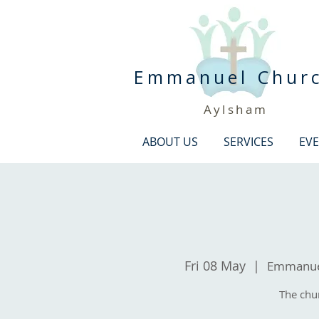
Emmanuel Chur
Aylsham
ABOUT US
SERVICES
EV
Fri 08 May
  |  
Emmanuel
The chu