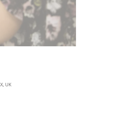
X, UK
sham