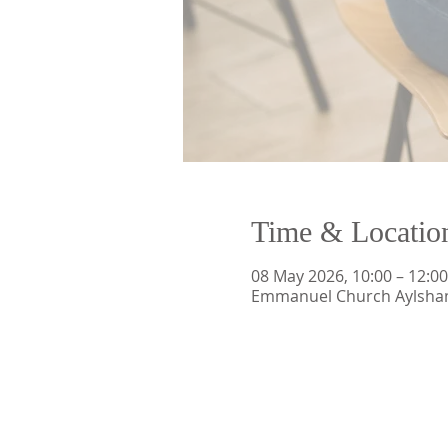
Time & Locatio
08 May 2026, 10:00 – 12:00
Emmanuel Church Aylsham