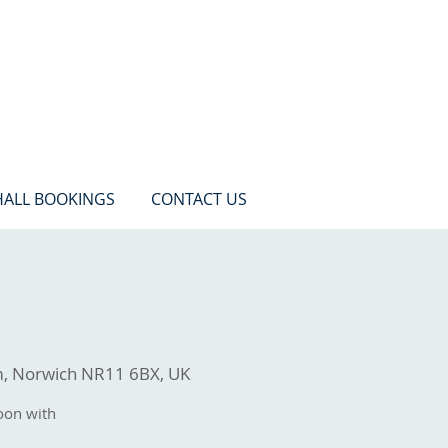
HALL BOOKINGS
CONTACT US
m, Norwich NR11 6BX, UK
oon with