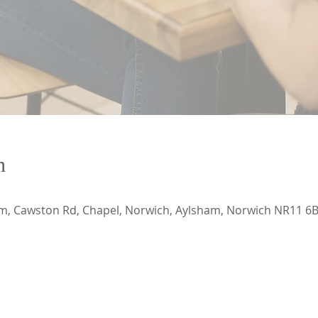
n
, Cawston Rd, Chapel, Norwich, Aylsham, Norwich NR11 6B
CONTACT US
ADDRESS
ECApastor@outlook.com
Emmanuel Church Ayl