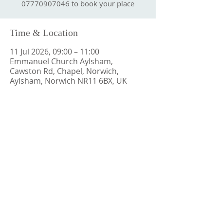
07770907046 to book your place
Time & Location
11 Jul 2026, 09:00 – 11:00
Emmanuel Church Aylsham,
Cawston Rd, Chapel, Norwich,
Aylsham, Norwich NR11 6BX, UK
CONTACT US
ECApastor@outlook.com
ADDRESS
Emmanuel Church Aylsham
Cawston Road
Aylsham
Norfolk