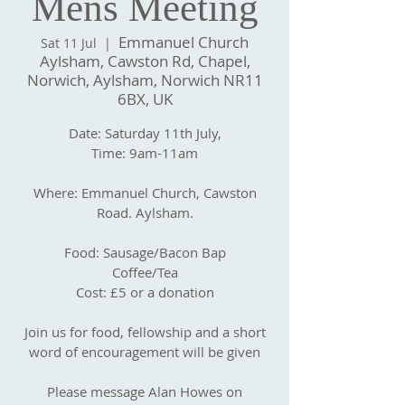
Mens Meeting
Emmanuel Church
Sat 11 Jul
  |  
Aylsham, Cawston Rd, Chapel,
Norwich, Aylsham, Norwich NR11
6BX, UK
Date: Saturday 11th July,
Time: 9am-11am
Where: Emmanuel Church, Cawston
Road. Aylsham.
Food: Sausage/Bacon Bap
Coffee/Tea
Cost: £5 or a donation
Join us for food, fellowship and a short
word of encouragement will be given
Please message Alan Howes on