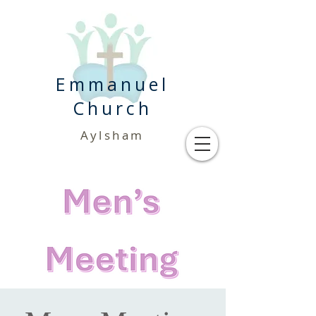
Emmanuel
Church
Aylsham