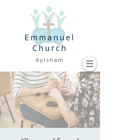
Emmanuel
Church
Aylsham