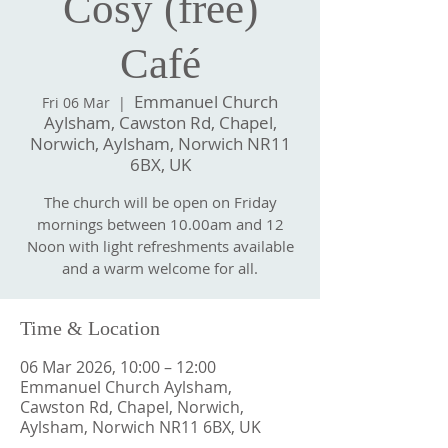
Cosy (free)
Café
Emmanuel Church
Fri 06 Mar
  |  
Aylsham, Cawston Rd, Chapel,
Norwich, Aylsham, Norwich NR11
6BX, UK
The church will be open on Friday
mornings between 10.00am and 12
Noon with light refreshments available
and a warm welcome for all.
Time & Location
06 Mar 2026, 10:00 – 12:00
Emmanuel Church Aylsham,
Cawston Rd, Chapel, Norwich,
Aylsham, Norwich NR11 6BX, UK