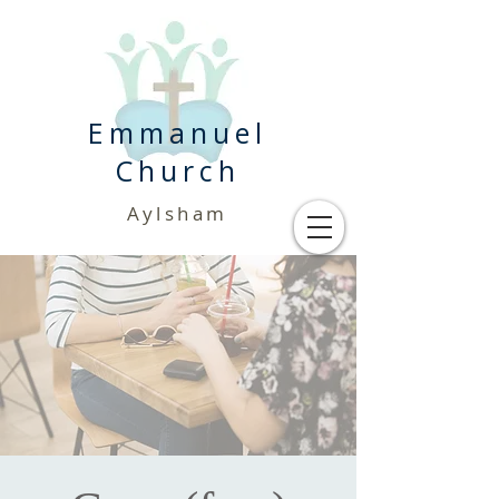
Emmanuel
Church
Aylsham