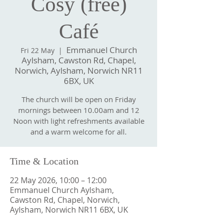
Cosy (free)
Café
Emmanuel Church
Fri 22 May
  |  
Aylsham, Cawston Rd, Chapel,
Norwich, Aylsham, Norwich NR11
6BX, UK
The church will be open on Friday
mornings between 10.00am and 12
Noon with light refreshments available
and a warm welcome for all.
Time & Location
22 May 2026, 10:00 – 12:00
Emmanuel Church Aylsham,
Cawston Rd, Chapel, Norwich,
Aylsham, Norwich NR11 6BX, UK