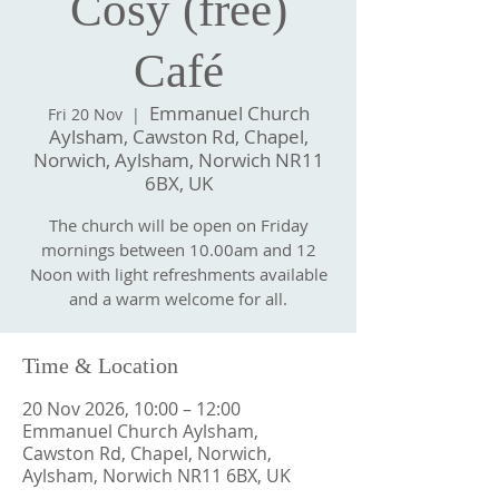
Cosy (free)
Café
Emmanuel Church
Fri 20 Nov
  |  
Aylsham, Cawston Rd, Chapel,
Norwich, Aylsham, Norwich NR11
6BX, UK
The church will be open on Friday
mornings between 10.00am and 12
Noon with light refreshments available
and a warm welcome for all.
Time & Location
20 Nov 2026, 10:00 – 12:00
Emmanuel Church Aylsham,
Cawston Rd, Chapel, Norwich,
Aylsham, Norwich NR11 6BX, UK