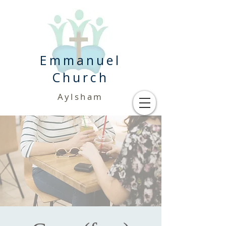
Emmanuel
Church
Aylsham