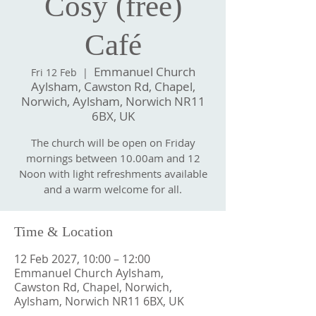
Cosy (free)
Café
Emmanuel Church
Fri 12 Feb
  |  
Aylsham, Cawston Rd, Chapel,
Norwich, Aylsham, Norwich NR11
6BX, UK
The church will be open on Friday
mornings between 10.00am and 12
Noon with light refreshments available
and a warm welcome for all.
Time & Location
12 Feb 2027, 10:00 – 12:00
Emmanuel Church Aylsham,
Cawston Rd, Chapel, Norwich,
Aylsham, Norwich NR11 6BX, UK