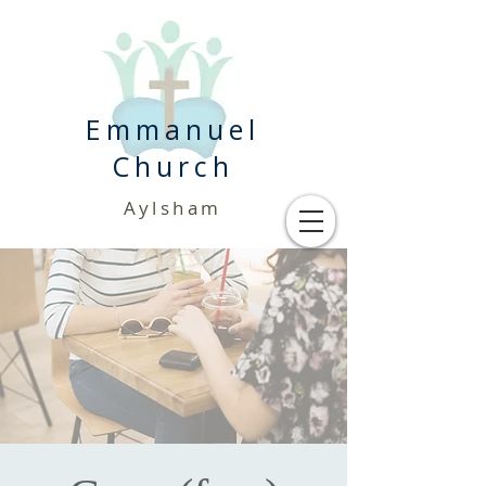
Emmanuel
Church
Aylsham