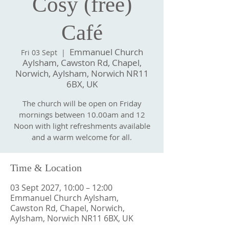
Cosy (free)
Café
Emmanuel Church
Fri 03 Sept
  |  
Aylsham, Cawston Rd, Chapel,
Norwich, Aylsham, Norwich NR11
6BX, UK
The church will be open on Friday
mornings between 10.00am and 12
Noon with light refreshments available
and a warm welcome for all.
Time & Location
03 Sept 2027, 10:00 – 12:00
Emmanuel Church Aylsham,
Cawston Rd, Chapel, Norwich,
Aylsham, Norwich NR11 6BX, UK