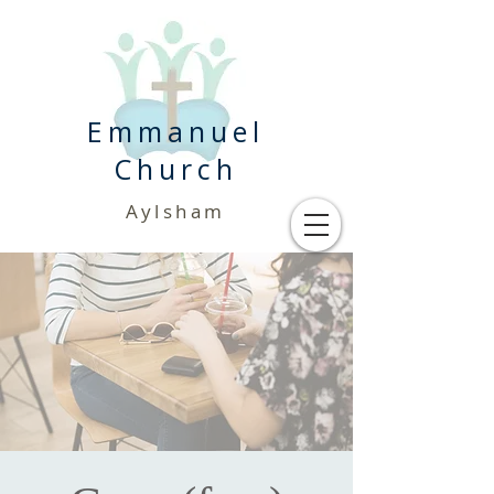
Emmanuel
Church
Aylsham