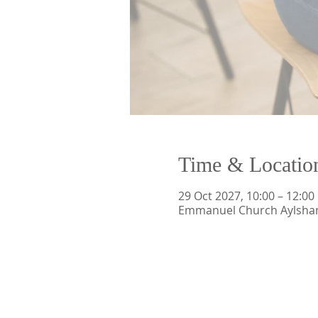
Time & Locatio
29 Oct 2027, 10:00 – 12:00
Emmanuel Church Aylsham