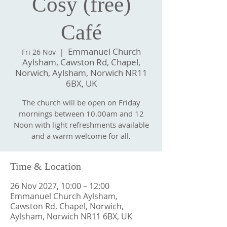
Cosy (free)
Café
Emmanuel Church
Fri 26 Nov
  |  
Aylsham, Cawston Rd, Chapel,
Norwich, Aylsham, Norwich NR11
6BX, UK
The church will be open on Friday
mornings between 10.00am and 12
Noon with light refreshments available
and a warm welcome for all.
Time & Location
26 Nov 2027, 10:00 – 12:00
Emmanuel Church Aylsham,
Cawston Rd, Chapel, Norwich,
Aylsham, Norwich NR11 6BX, UK