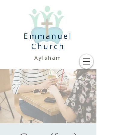
Emmanuel
Church
Aylsham