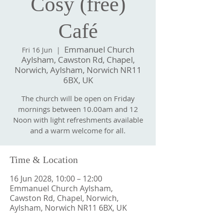
Cosy (free)
Café
Emmanuel Church
Fri 16 Jun
  |  
Aylsham, Cawston Rd, Chapel,
Norwich, Aylsham, Norwich NR11
6BX, UK
The church will be open on Friday
mornings between 10.00am and 12
Noon with light refreshments available
and a warm welcome for all.
Time & Location
16 Jun 2028, 10:00 – 12:00
Emmanuel Church Aylsham,
Cawston Rd, Chapel, Norwich,
Aylsham, Norwich NR11 6BX, UK