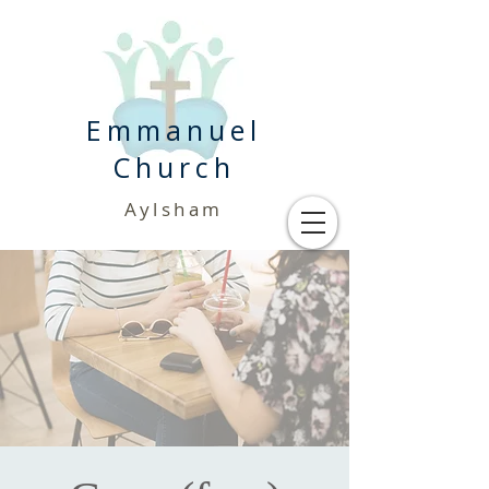
Emmanuel
Church
Aylsham