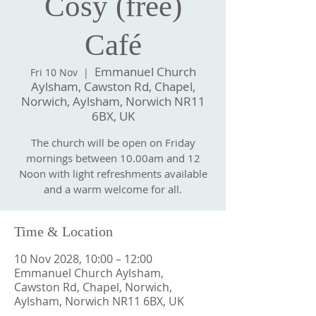
Cosy (free)
Café
Emmanuel Church
Fri 10 Nov
  |  
Aylsham, Cawston Rd, Chapel,
Norwich, Aylsham, Norwich NR11
6BX, UK
The church will be open on Friday
mornings between 10.00am and 12
Noon with light refreshments available
and a warm welcome for all.
Time & Location
10 Nov 2028, 10:00 – 12:00
Emmanuel Church Aylsham,
Cawston Rd, Chapel, Norwich,
Aylsham, Norwich NR11 6BX, UK