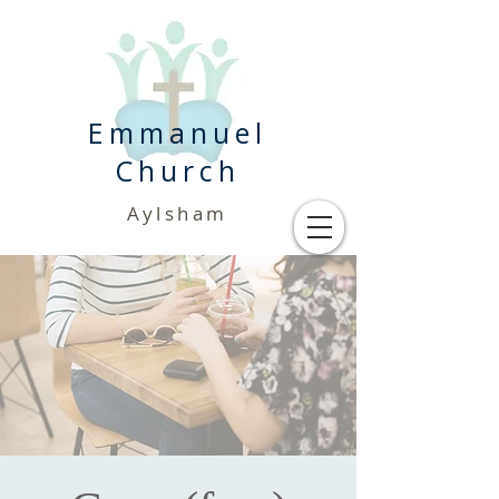
Emmanuel
Church
Aylsham