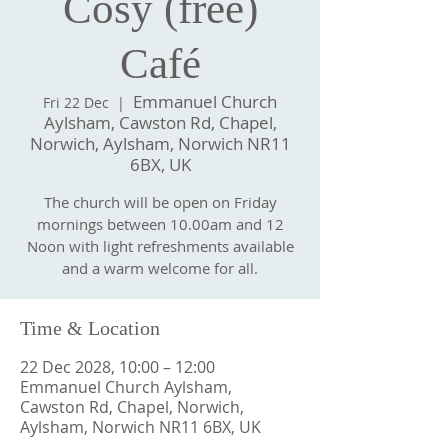
Cosy (free)
Café
Emmanuel Church
Fri 22 Dec
  |  
Aylsham, Cawston Rd, Chapel,
Norwich, Aylsham, Norwich NR11
6BX, UK
The church will be open on Friday
mornings between 10.00am and 12
Noon with light refreshments available
and a warm welcome for all.
Time & Location
22 Dec 2028, 10:00 – 12:00
Emmanuel Church Aylsham,
Cawston Rd, Chapel, Norwich,
Aylsham, Norwich NR11 6BX, UK