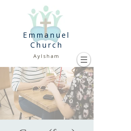
Emmanuel
Church
Aylsham