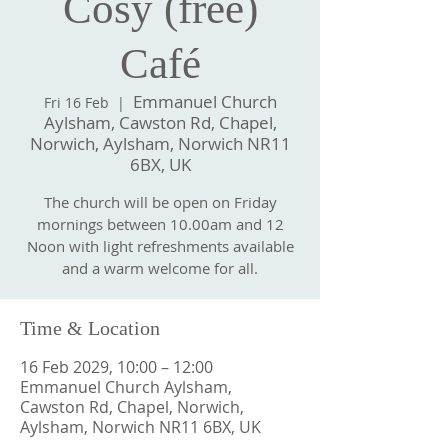
Cosy (free)
Café
Emmanuel Church
Fri 16 Feb
  |  
Aylsham, Cawston Rd, Chapel,
Norwich, Aylsham, Norwich NR11
6BX, UK
The church will be open on Friday
mornings between 10.00am and 12
Noon with light refreshments available
and a warm welcome for all.
Time & Location
16 Feb 2029, 10:00 – 12:00
Emmanuel Church Aylsham,
Cawston Rd, Chapel, Norwich,
Aylsham, Norwich NR11 6BX, UK