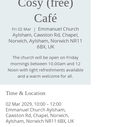
Cosy (free)
Café
Emmanuel Church
Fri 02 Mar
  |  
Aylsham, Cawston Rd, Chapel,
Norwich, Aylsham, Norwich NR11
6BX, UK
The church will be open on Friday
mornings between 10.00am and 12
Noon with light refreshments available
and a warm welcome for all.
Time & Location
02 Mar 2029, 10:00 – 12:00
Emmanuel Church Aylsham,
Cawston Rd, Chapel, Norwich,
Aylsham, Norwich NR11 6BX, UK