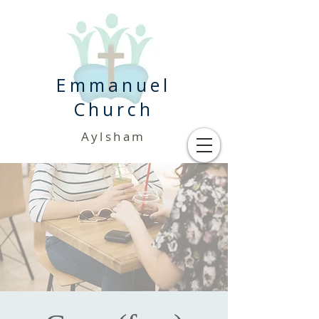
Emmanuel
Church
Aylsham