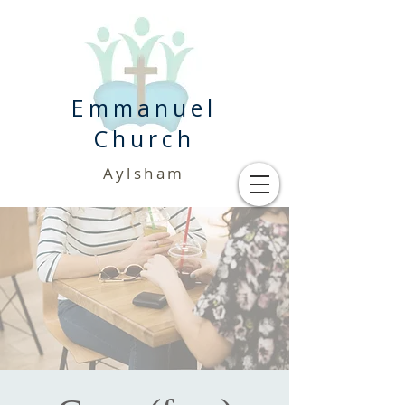
Emmanuel
Church
Aylsham