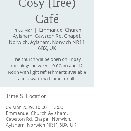
Cosy (free)
Café
Emmanuel Church
Fri 09 Mar
  |  
Aylsham, Cawston Rd, Chapel,
Norwich, Aylsham, Norwich NR11
6BX, UK
The church will be open on Friday
mornings between 10.00am and 12
Noon with light refreshments available
and a warm welcome for all.
Time & Location
09 Mar 2029, 10:00 – 12:00
Emmanuel Church Aylsham,
Cawston Rd, Chapel, Norwich,
Aylsham, Norwich NR11 6BX, UK