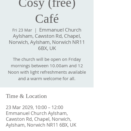
Cosy (free)
Café
Emmanuel Church
Fri 23 Mar
  |  
Aylsham, Cawston Rd, Chapel,
Norwich, Aylsham, Norwich NR11
6BX, UK
The church will be open on Friday
mornings between 10.00am and 12
Noon with light refreshments available
and a warm welcome for all.
Time & Location
23 Mar 2029, 10:00 – 12:00
Emmanuel Church Aylsham,
Cawston Rd, Chapel, Norwich,
Aylsham, Norwich NR11 6BX, UK