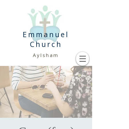
Emmanuel
Church
Aylsham