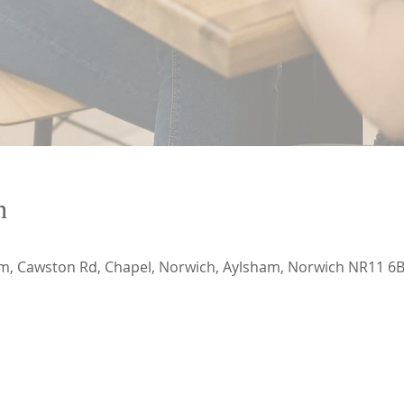
n
, Cawston Rd, Chapel, Norwich, Aylsham, Norwich NR11 6B
CONTACT US
ADDRESS
ECApastor@outlook.com
Emmanuel Church Ayl