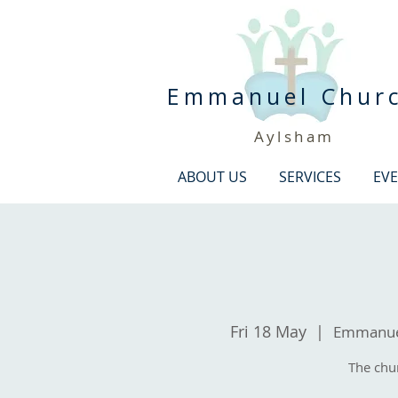
Emmanuel Chur
Aylsham
ABOUT US
SERVICES
EV
Fri 18 May
  |  
Emmanuel
The chu