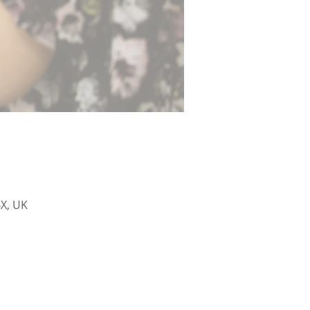
X, UK
sham