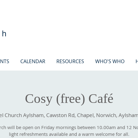
ch
ENTS
CALENDAR
RESOURCES
WHO'S WHO
Cosy (free) Café
 Church Aylsham, Cawston Rd, Chapel, Norwich, Aylsha
rch will be open on Friday mornings between 10.00am and 12 N
light refreshments available and a warm welcome for all.