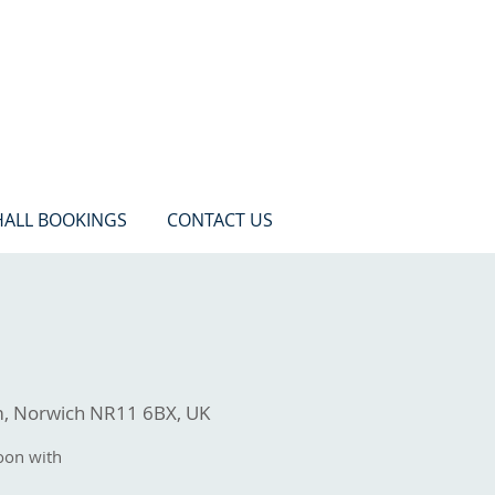
HALL BOOKINGS
CONTACT US
m, Norwich NR11 6BX, UK
oon with