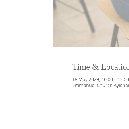
Time & Locatio
18 May 2029, 10:00 – 12:00
Emmanuel Church Aylsham