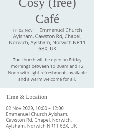
Cosy (free)
Café
Emmanuel Church
Fri 02 Nov
  |  
Aylsham, Cawston Rd, Chapel,
Norwich, Aylsham, Norwich NR11
6BX, UK
The church will be open on Friday
mornings between 10.00am and 12
Noon with light refreshments available
and a warm welcome for all.
Time & Location
02 Nov 2029, 10:00 – 12:00
Emmanuel Church Aylsham,
Cawston Rd, Chapel, Norwich,
Aylsham, Norwich NR11 6BX, UK