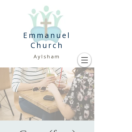
Emmanuel
Church
Aylsham