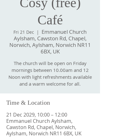
Cosy (free)
Café
Emmanuel Church
Fri 21 Dec
  |  
Aylsham, Cawston Rd, Chapel,
Norwich, Aylsham, Norwich NR11
6BX, UK
The church will be open on Friday
mornings between 10.00am and 12
Noon with light refreshments available
and a warm welcome for all.
Time & Location
21 Dec 2029, 10:00 – 12:00
Emmanuel Church Aylsham,
Cawston Rd, Chapel, Norwich,
Aylsham, Norwich NR11 6BX, UK