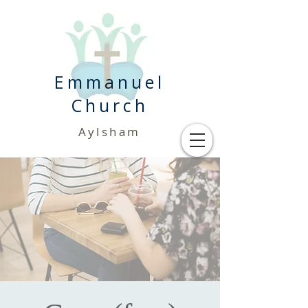
Emmanuel
Church
Aylsham