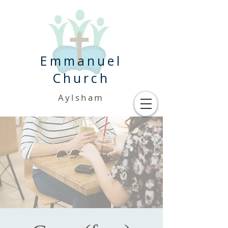
Emmanuel
Church
Aylsham