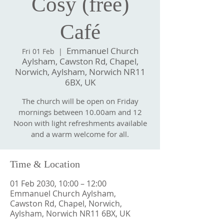
Cosy (free)
Café
Emmanuel Church
Fri 01 Feb
  |  
Aylsham, Cawston Rd, Chapel,
Norwich, Aylsham, Norwich NR11
6BX, UK
The church will be open on Friday
mornings between 10.00am and 12
Noon with light refreshments available
and a warm welcome for all.
Time & Location
01 Feb 2030, 10:00 – 12:00
Emmanuel Church Aylsham,
Cawston Rd, Chapel, Norwich,
Aylsham, Norwich NR11 6BX, UK